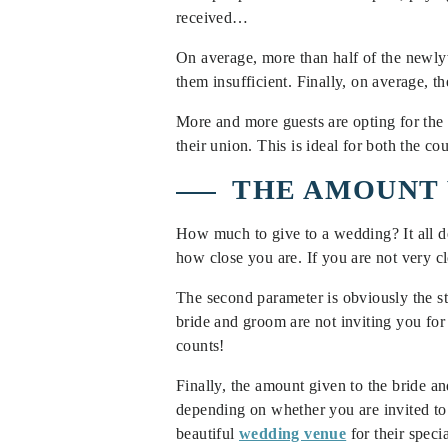
received…
On average, more than half of the newly
them insufficient. Finally, on average, 
More and more guests are opting for the 
their union. This is ideal for both the c
THE AMOUNT 
How much to give to a wedding? It all d
how close you are. If you are not very c
The second parameter is obviously the sta
bride and groom are not inviting you for
counts!
Finally, the amount given to the bride a
depending on whether you are invited to
beautiful
wedding venue
for their speci