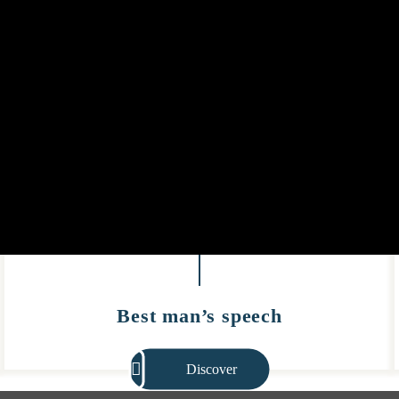
Best man’s speech
Discover