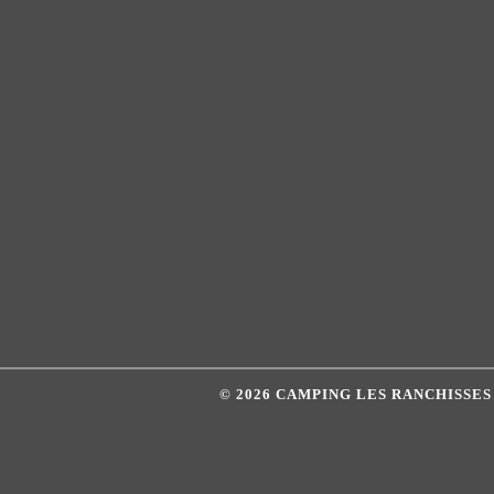
© 2026 CAMPING LES RANCHISSE