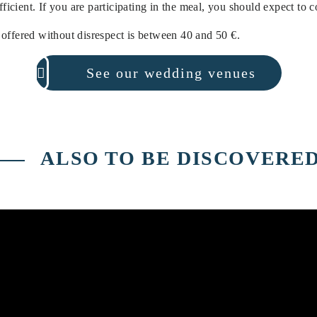
ufficient. If you are participating in the meal, you should expect to 
offered without disrespect is between 40 and 50 €.
See our wedding venues
ALSO TO BE DISCOVERE