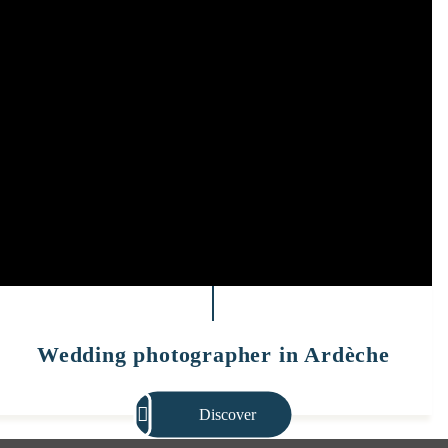
Wedding photographer in Ardèche
Discover