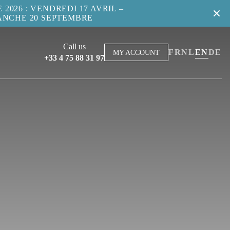
2026 : VENDREDI 17 AVRIL –
ANCHE 20 SEPTEMBRE
Call us
FR
NL
EN
DE
MY ACCOUNT
+33 4 75 88 31 97