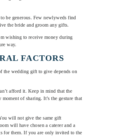
em to be generous. Few newlyweds find
give the bride and groom any gifts.
room wishing to receive money during
cure way.
ERAL FACTORS
f the wedding gift to give depends on
n’t afford it. Keep in mind that the
 moment of sharing. It’s the gesture that
ou will not give the same gift
oom will have chosen a caterer and a
s for them. If you are only invited to the