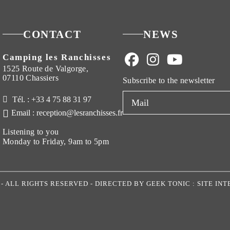
CONTACT
NEWS
Camping les Ranchisses
1525 Route de Valgorge,
07110 Chassiers
Subscribe to the newsletter
Tél. : +33 4 75 88 31 97
Email : reception@lesranchisses.fr
Listening to you
Monday to Friday, 9am to 5pm
S
- ALL RIGHTS RESERVED - DIRECTED BY
GEEK TONIC : SITE I