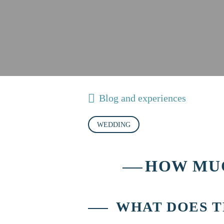
Blog and experiences
WEDDING
HOW MUC
WHAT DOES T