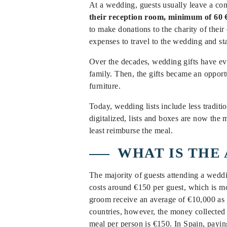
At a wedding, guests usually leave a co
their reception room, minimum of 60 €
to make donations to the charity of their
expenses to travel to the wedding and sta
Over the decades, wedding gifts have evo
family. Then, the gifts became an opportu
furniture.
Today, wedding lists include less traditi
digitalized, lists and boxes are now the
least reimburse the meal.
WHAT IS THE
The majority of guests attending a wedd
costs around €150 per guest, which is 
groom receive an average of €10,000 as 
countries, however, the money collected 
meal per person is €150. In Spain, payin