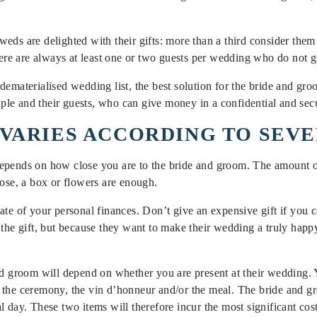
weds are delighted with their gifts: more than a third consider th
there are always at least one or two guests per wedding who do not 
dematerialised wedding list, the best solution for the bride and g
ouple and their guests, who can give money in a confidential and se
VARIES ACCORDING TO SEV
epends on how close you are to the bride and groom. The amount o
lose, a box or flowers are enough.
te of your personal finances. Don’t give an expensive gift if you ca
 the gift, but because they want to make their wedding a truly happy
nd groom will depend on whether you are present at their wedding. Y
 the ceremony, the vin d’honneur and/or the meal. The bride and gr
al day. These two items will therefore incur the most significant cost