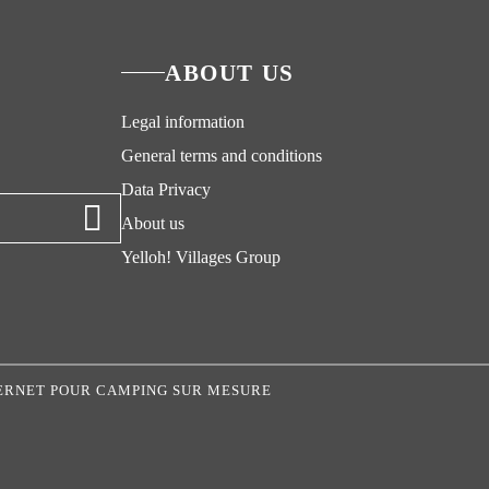
ABOUT US
Legal information
General terms and conditions
Data Privacy
About us
Yelloh! Villages Group
NTERNET POUR CAMPING SUR MESURE