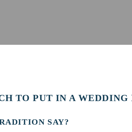
H TO PUT IN A WEDDING
RADITION SAY?