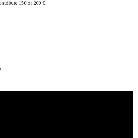
contribute 150 or 200 €.
D