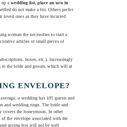
w up a
wedding list, place an urn in
ttled do not make a list. Others prefer
eir loved ones as they have incurred
ung woman the necessities to start a
orative articles or small pieces of
ubscriptions, boxes, etc.). Increasingly
n to the bride and groom, which will at
DING ENVELOPE?
n average, a wedding has 105 guests and
on and wedding rings. The bride and
ly covers the honeymoon. In other
 of the envelope associated with the
nd giving less will not be well