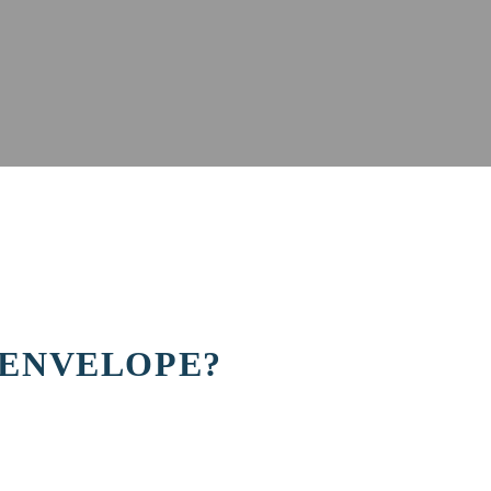
 ENVELOPE?