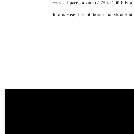
cocktail party, a sum of 75 to 100 € is s
In any case, the minimum that should be 