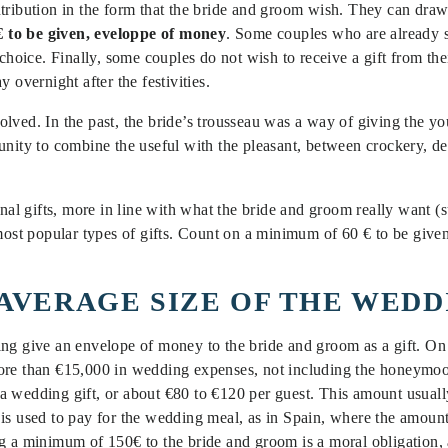
ntribution in the form that the bride and groom wish. They can dra
 to be given, eveloppe of money
. Some couples who are already se
 choice. Finally, some couples do not wish to receive a gift from th
y overnight after the festivities.
lved. In the past, the bride’s trousseau was a way of giving the yo
nity to combine the useful with the pleasant, between crockery, dec
onal gifts, more in line with what the bride and groom really want (s
 most popular types of gifts. Count on a minimum of 60 € to be give
 AVERAGE SIZE OF THE WED
ing give an envelope of money to the bride and groom as a gift. O
more than €15,000 in wedding expenses, not including the honeymo
a wedding gift, or about €80 to €120 per guest. This amount usual
is used to pay for the wedding meal, as in Spain, where the amount
g a minimum of 150€ to the bride and groom is a moral obligation, a