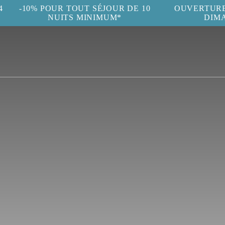
4
-10% POUR TOUT SÉJOUR DE 10
OUVERTURE 
NUITS MINIMUM*
DIM