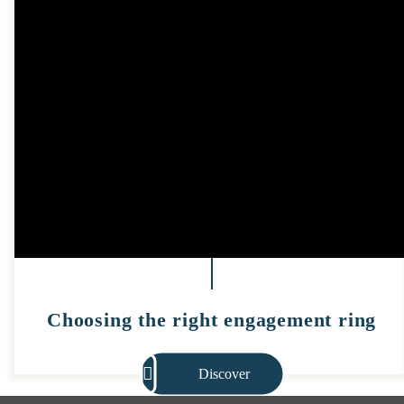
Choosing the right engagement ring
Discover