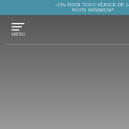
-15% POUR TOUT SÉJOUR DE 1
NUITS MINIMUM*
MENU