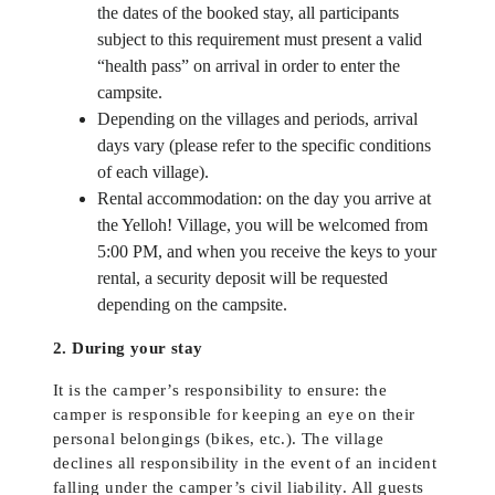
the dates of the booked stay, all participants
subject to this requirement must present a valid
“health pass” on arrival in order to enter the
campsite.
Depending on the villages and periods, arrival
days vary (please refer to the specific conditions
of each village).
Rental accommodation: on the day you arrive at
the Yelloh! Village, you will be welcomed from
5:00 PM, and when you receive the keys to your
rental, a security deposit will be requested
depending on the campsite.
2. During your stay
It is the camper’s responsibility to ensure: the
camper is responsible for keeping an eye on their
personal belongings (bikes, etc.). The village
declines all responsibility in the event of an incident
falling under the camper’s civil liability. All guests