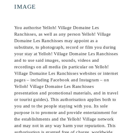
IMAGE
You authorise Yelloh! Village Domaine Les
Ranchisses, as well as any person Yelloh! Village
Domaine Les Ranchisses may appoint as a
substitute, to photograph, record or film you during
your stay at Yelloh! Village Domaine Les Ranchisses
and to use said images, sounds, videos and
recordings on all media (in particular on Yelloh!
Village Domaine Les Ranchisses websites or internet
pages – including Facebook and Instagram – on
Yelloh! Village Domaine Les Ranchisses
presentation and promotional materials, and in travel
or tourist guides). This authorisation applies both to
you and to the people staying with you. Its sole
purpose is to promote and provide entertainment for
the establishments and the Yelloh! Village network
and may not in any way harm your reputation. This
authorisation is granted free of charge, worldwide,