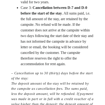
valid for two years.
Case 3:
Cancellation between D-7 and D-0
before the start of the stay
. All sums paid, i.e.
the full amount of the stay, are retained by the
campsite. No refund will be made. If the
customer does not arrive at the campsite within
two days following the start date of their stay and
has not informed the campsite in advance by
letter or email, the booking will be considered
cancelled by the customer. The campsite
therefore reserves the right to offer the
accommodation for rent again.
– Cancellation up to 30 (thirty) days before the start
of the stay:
The deposit
amount of the stay
will be retained by
the campsite as cancellation fees. The sums paid,
less the deposit amount, will be refunded. If payment
was made in part or in full with a credit voucher of a
value higher than the deposit: the deposit amount of