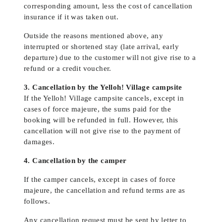
corresponding amount, less the cost of cancellation
insurance if it was taken out.
Outside the reasons mentioned above, any
interrupted or shortened stay (late arrival, early
departure) due to the customer will not give rise to a
refund or a credit voucher.
3. Cancellation by the Yelloh! Village campsite
If the Yelloh! Village campsite cancels, except in
cases of force majeure, the sums paid for the
booking will be refunded in full. However, this
cancellation will not give rise to the payment of
damages.
4. Cancellation by the camper
If the camper cancels, except in cases of force
majeure, the cancellation and refund terms are as
follows.
Any cancellation request must be sent by letter to