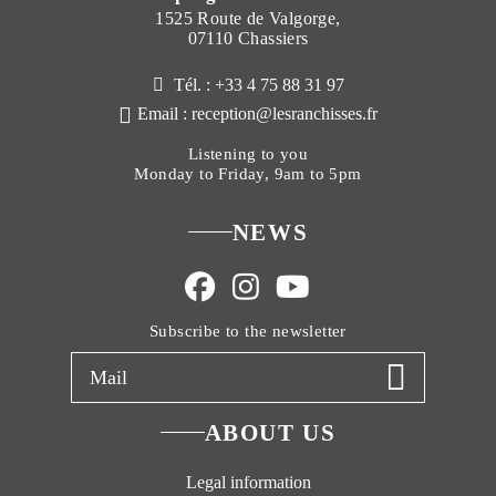
1525 Route de Valgorge,
07110 Chassiers
Tél. : +33 4 75 88 31 97
Email : reception@lesranchisses.fr
Listening to you
Monday to Friday, 9am to 5pm
NEWS
Subscribe to the newsletter
ABOUT US
Legal information