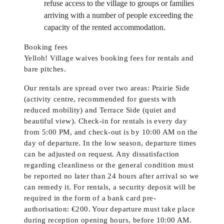
refuse access to the village to groups or families
arriving with a number of people exceeding the
capacity of the rented accommodation.
Booking fees
Yelloh! Village waives booking fees for rentals and
bare pitches.
Our rentals are spread over two areas: Prairie Side
(activity centre, recommended for guests with
reduced mobility) and Terrace Side (quiet and
beautiful view). Check-in for rentals is every day
from 5:00 PM, and check-out is by 10:00 AM on the
day of departure. In the low season, departure times
can be adjusted on request. Any dissatisfaction
regarding cleanliness or the general condition must
be reported no later than 24 hours after arrival so we
can remedy it. For rentals, a security deposit will be
required in the form of a bank card pre-
authorisation: €200. Your departure must take place
during reception opening hours, before 10:00 AM.