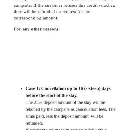
campsite. If the customer refuses this credit voucher,
they will be refunded on request for the
corresponding amount.
For any other reasons:
Case 1: Cancellation up to 16 (sixteen) days
before the start of the stay.
The 25% deposit amount of the stay will be
retained by the campsite as cancellation fees. The
sums paid, less the deposit amount, will be
refunded.