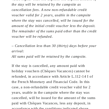
the stay will be retained by the campsite as
cancellation fees. A new non-refundable credit
voucher valid for 2 years, usable in the campsite
where the stay was cancelled, will be issued for the
amount of the initial credit voucher less the deposit.
The remainder of the sums paid other than the credit
voucher will be refunded.
– Cancellation less than 30 (thirty) days before your
arrival:
All sums paid will be retained by the campsite.
If the stay is cancelled, any amount paid with
holiday vouchers (Chèques Vacances) cannot be
refunded, in accordance with Article L.112-14 I of
the French Monetary and Financial Code. In this
case, a non-refundable credit voucher valid for 2
years, usable in the campsite where the stay was
cancelled, will be issued for the amount of the sums
paid with Chèques Vacances, less any deposit, in
accordance with the conditions indicated above.