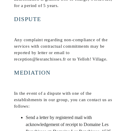
for a period of 5 years.
DISPUTE
Any complaint regarding non-compliance of the
services with contractual commitments may be
reported by letter or email to
reception@lesranchisses.fr or to Yelloh! Village.
MEDIATION
In the event of a dispute with one of the
establishments in our group, you can contact us as
follows:
Send a letter by registered mail with
acknowledgement of receipt to Domaine Les