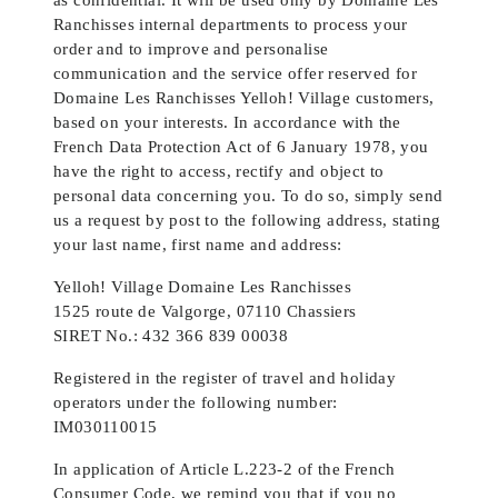
Ranchisses internal departments to process your
order and to improve and personalise
communication and the service offer reserved for
Domaine Les Ranchisses Yelloh! Village customers,
based on your interests. In accordance with the
French Data Protection Act of 6 January 1978, you
have the right to access, rectify and object to
personal data concerning you. To do so, simply send
us a request by post to the following address, stating
your last name, first name and address:
Yelloh! Village Domaine Les Ranchisses
1525 route de Valgorge, 07110 Chassiers
SIRET No.: 432 366 839 00038
Registered in the register of travel and holiday
operators under the following number:
IM030110015
In application of Article L.223-2 of the French
Consumer Code, we remind you that if you no