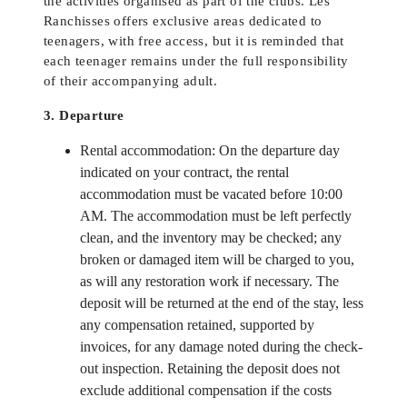
the activities organised as part of the clubs. Les
Ranchisses offers exclusive areas dedicated to
teenagers, with free access, but it is reminded that
each teenager remains under the full responsibility
of their accompanying adult.
3. Departure
Rental accommodation: On the departure day
indicated on your contract, the rental
accommodation must be vacated before 10:00
AM. The accommodation must be left perfectly
clean, and the inventory may be checked; any
broken or damaged item will be charged to you,
as will any restoration work if necessary. The
deposit will be returned at the end of the stay, less
any compensation retained, supported by
invoices, for any damage noted during the check-
out inspection. Retaining the deposit does not
exclude additional compensation if the costs