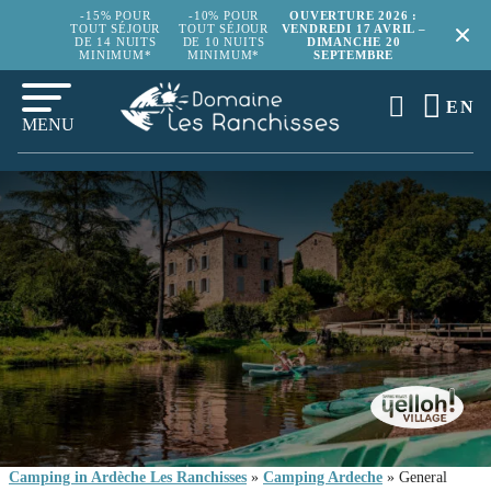
-15% POUR
-10% POUR
OUVERTURE 2026 :
TOUT SÉJOUR
TOUT SÉJOUR
VENDREDI 17 AVRIL –
DE 14 NUITS
DE 10 NUITS
DIMANCHE 20
MINIMUM*
MINIMUM*
SEPTEMBRE
EN
MENU
Camping in Ardèche Les Ranchisses
»
Camping Ardeche
»
General