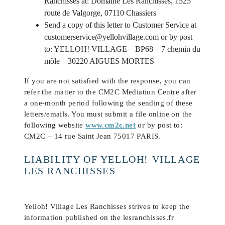
Ranchisses at: Domaine Les Ranchisses, 1525
route de Valgorge, 07110 Chassiers
Send a copy of this letter to Customer Service at
customerservice@yellohvillage.com or by post
to: YELLOH! VILLAGE – BP68 – 7 chemin du
môle – 30220 AIGUES MORTES
If you are not satisfied with the response, you can
refer the matter to the CM2C Mediation Centre after
a one-month period following the sending of these
letters/emails. You must submit a file online on the
following website
www.cm2c.net
or by post to:
CM2C – 14 rue Saint Jean 75017 PARIS.
LIABILITY OF YELLOH! VILLAGE
LES RANCHISSES
Yelloh! Village Les Ranchisses strives to keep the
information published on the lesranchisses.fr