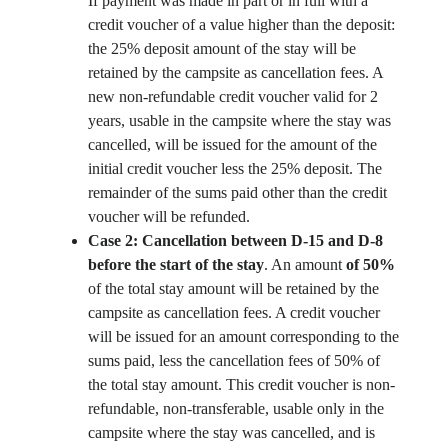
If payment was made in part or in full with a
credit voucher of a value higher than the deposit:
the 25% deposit amount of the stay will be
retained by the campsite as cancellation fees. A
new non-refundable credit voucher valid for 2
years, usable in the campsite where the stay was
cancelled, will be issued for the amount of the
initial credit voucher less the 25% deposit. The
remainder of the sums paid other than the credit
voucher will be refunded.
Case 2: Cancellation between D-15 and D-8
before the start of the stay
. An amount
of 50%
of the total stay amount will be retained by the
campsite as cancellation fees.
A credit voucher
will be issued for an amount corresponding to the
sums paid, less the cancellation fees of 50% of
the total stay amount. This credit voucher is non-
refundable, non-transferable, usable only in the
campsite where the stay was cancelled, and is