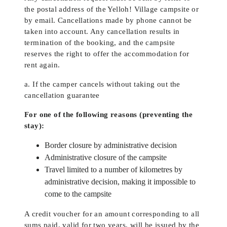
the postal address of the Yelloh! Village campsite or
by email. Cancellations made by phone cannot be
taken into account. Any cancellation results in
termination of the booking, and the campsite
reserves the right to offer the accommodation for
rent again.
a. If the camper cancels without taking out the
cancellation guarantee
For one of the following reasons (preventing the
stay):
Border closure by administrative decision
Administrative closure of the campsite
Travel limited to a number of kilometres by
administrative decision, making it impossible to
come to the campsite
A credit voucher for an amount corresponding to all
sums paid, valid for two years, will be issued by the