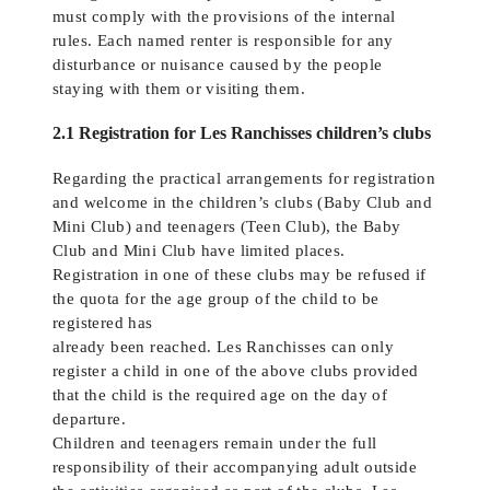
must comply with the provisions of the internal
rules. Each named renter is responsible for any
disturbance or nuisance caused by the people
staying with them or visiting them.
2.1 Registration for Les Ranchisses children’s clubs
Regarding the practical arrangements for registration
and welcome in the children’s clubs (Baby Club and
Mini Club) and teenagers (Teen Club), the Baby
Club and Mini Club have limited places.
Registration in one of these clubs may be refused if
the quota for the age group of the child to be
registered has
already been reached. Les Ranchisses can only
register a child in one of the above clubs provided
that the child is the required age on the day of
departure.
Children and teenagers remain under the full
responsibility of their accompanying adult outside