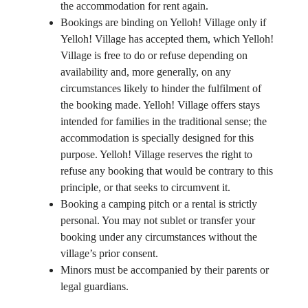
the accommodation for rent again.
Bookings are binding on Yelloh! Village only if
Yelloh! Village has accepted them, which Yelloh!
Village is free to do or refuse depending on
availability and, more generally, on any
circumstances likely to hinder the fulfilment of
the booking made. Yelloh! Village offers stays
intended for families in the traditional sense; the
accommodation is specially designed for this
purpose. Yelloh! Village reserves the right to
refuse any booking that would be contrary to this
principle, or that seeks to circumvent it.
Booking a camping pitch or a rental is strictly
personal. You may not sublet or transfer your
booking under any circumstances without the
village’s prior consent.
Minors must be accompanied by their parents or
legal guardians.