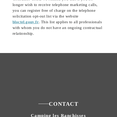
longer wish to receive telephone marketing calls,
you can register free of charge on the telephone
solicitation opt-out list via the website
blo
ctel.gouv.fr
. This list applies to all professionals
with whom you do not have an ongoing contractual
relationship.
CONTACT
Camping les Ranchisses