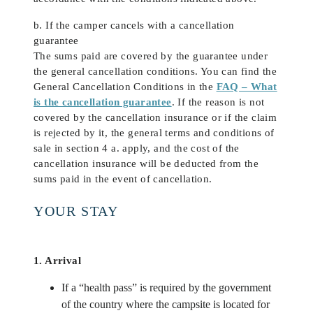
b. If the camper cancels with a cancellation
guarantee
The sums paid are covered by the guarantee under
the general cancellation conditions. You can find the
General Cancellation Conditions in the
FAQ – What
is the cancellation guarantee
. If the reason is not
covered by the cancellation insurance or if the claim
is rejected by it, the general terms and conditions of
sale in section 4 a. apply, and the cost of the
cancellation insurance will be deducted from the
sums paid in the event of cancellation.
YOUR STAY
1. Arrival
If a “health pass” is required by the government
of the country where the campsite is located for