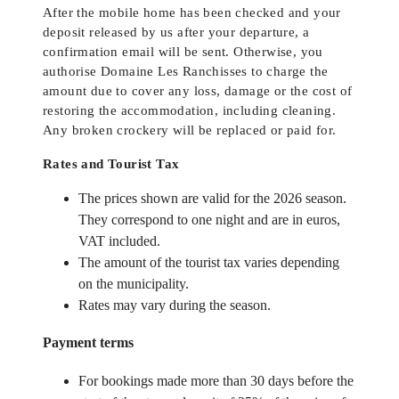
After the mobile home has been checked and your
deposit released by us after your departure, a
confirmation email will be sent. Otherwise, you
authorise Domaine Les Ranchisses to charge the
amount due to cover any loss, damage or the cost of
restoring the accommodation, including cleaning.
Any broken crockery will be replaced or paid for.
Rates and Tourist Tax
The prices shown are valid for the 2026 season.
They correspond to one night and are in euros,
VAT included.
The amount of the tourist tax varies depending
on the municipality.
Rates may vary during the season.
Payment terms
For bookings made more than 30 days before the