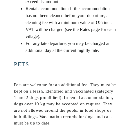
exceed its amount.
Rental accommodation: If the accommodation
has not been cleaned before your departure, a
cleaning fee with a minimum value of €95 incl.
VAT will be charged (see the Rates page for each
village).
For any late departure, you may be charged an
additional day at the current nightly rate.
PETS
Pets are welcome for an additional fee. They must be
kept on a leash, identified and vaccinated (category
1 and 2 dogs prohibited). In rental accommodation,
dogs over 10 kg may be accepted on request. They
are not allowed around the pools, in food shops or
in buildings. Vaccination records for dogs and cats
must be up to date.