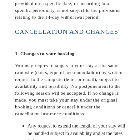
provided on a specific date, or according to a
specific periodicity, is not subject to the provisions
relating to the 14-day withdrawal period.
CANCELLATION AND CHANGES
1. Changes to your booking
You may request changes to your stay at the same
campsite (dates, type of accommodation) by written
request to the campsite (letter or email), subject to
availability and feasibility. No postponement to the
following season will be accepted. If no change is
made, you must take your stay under the original
booking conditions or cancel it under the
cancellation insurance conditions.
Any request to extend the length of your stay will
be handled subject to availability and at the rates