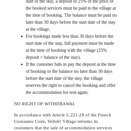
start of the stay, a deposit of 25% of the price of
the booked services must be paid to the village at
the time of booking. The balance must be paid no
later than 30 days before the start date of the stay
at the village.
For bookings made less than 30 days before the
start date of the stay, full payment must be made
at the time of booking with the village (25%
deposit + balance of the stay).
If the customer fails to pay the deposit at the time
of booking or the balance no later than 30 days
before the start date of the stay, the village
reserves the right to cancel the booking and offer
the accommodation for rent again.
NO RIGHT OF WITHDRAWAL
In accordance with Article L.221-28 of the French
Consumer Code, Yelloh! Village informs its
customers that the sale of accommodation services