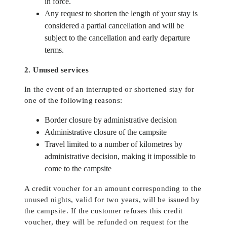
in force.
Any request to shorten the length of your stay is
considered a partial cancellation and will be
subject to the cancellation and early departure
terms.
2. Unused services
In the event of an interrupted or shortened stay for
one of the following reasons:
Border closure by administrative decision
Administrative closure of the campsite
Travel limited to a number of kilometres by
administrative decision, making it impossible to
come to the campsite
A credit voucher for an amount corresponding to the
unused nights, valid for two years, will be issued by
the campsite. If the customer refuses this credit
voucher, they will be refunded on request for the