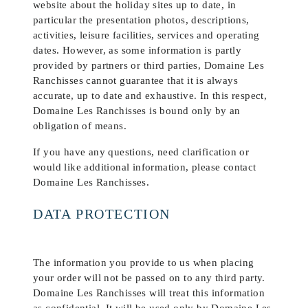
website about the holiday sites up to date, in
particular the presentation photos, descriptions,
activities, leisure facilities, services and operating
dates. However, as some information is partly
provided by partners or third parties, Domaine Les
Ranchisses cannot guarantee that it is always
accurate, up to date and exhaustive. In this respect,
Domaine Les Ranchisses is bound only by an
obligation of means.
If you have any questions, need clarification or
would like additional information, please contact
Domaine Les Ranchisses.
DATA PROTECTION
The information you provide to us when placing
your order will not be passed on to any third party.
Domaine Les Ranchisses will treat this information
as confidential. It will be used only by Domaine Les