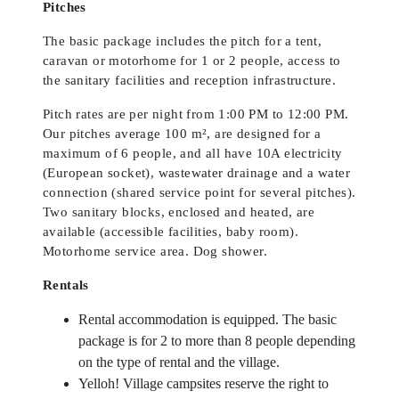
Pitches
The basic package includes the pitch for a tent,
caravan or motorhome for 1 or 2 people, access to
the sanitary facilities and reception infrastructure.
Pitch rates are per night from 1:00 PM to 12:00 PM.
Our pitches average 100 m², are designed for a
maximum of 6 people, and all have 10A electricity
(European socket), wastewater drainage and a water
connection (shared service point for several pitches).
Two sanitary blocks, enclosed and heated, are
available (accessible facilities, baby room).
Motorhome service area. Dog shower.
Rentals
Rental accommodation is equipped. The basic
package is for 2 to more than 8 people depending
on the type of rental and the village.
Yelloh! Village campsites reserve the right to