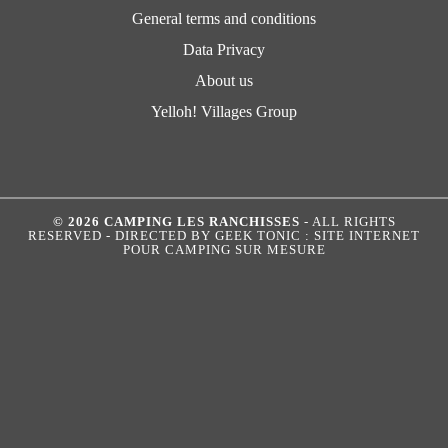
General terms and conditions
Data Privacy
About us
Yelloh! Villages Group
© 2026 CAMPING LES RANCHISSES
- ALL RIGHTS
RESERVED - DIRECTED BY
GEEK TONIC : SITE INTERNET
POUR CAMPING SUR MESURE