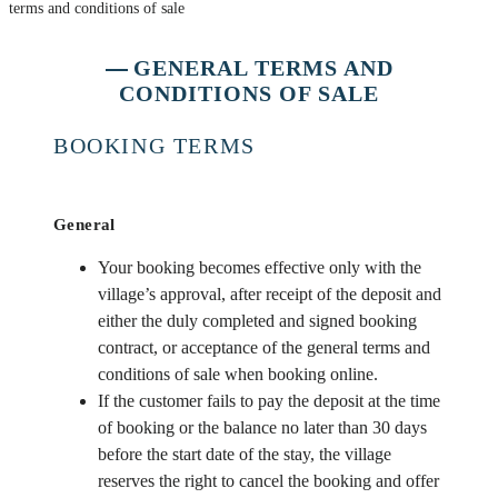
terms and conditions of sale
GENERAL TERMS AND
CONDITIONS OF SALE
BOOKING TERMS
General
Your booking becomes effective only with the
village’s approval, after receipt of the deposit and
either the duly completed and signed booking
contract, or acceptance of the general terms and
conditions of sale when booking online.
If the customer fails to pay the deposit at the time
of booking or the balance no later than 30 days
before the start date of the stay, the village
reserves the right to cancel the booking and offer