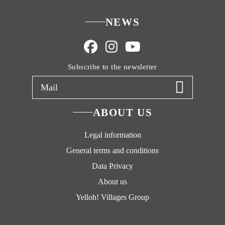
NEWS
Subscribe to the newsletter
ABOUT US
Legal information
General terms and conditions
Data Privacy
About us
Yelloh! Villages Group