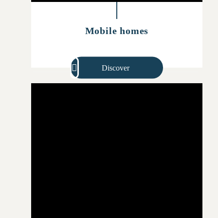
Mobile homes
Discover