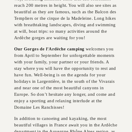
reach 200 metres in height. You will also see sites as
beautiful as they are famous, such as the Balcon des
Templiers or the cirque de la Madeleine. Long hikes
with breathtaking landscapes, diving and swimming
at will, boat trips: so many activities around the
Ardèche gorges are waiting for you!
Our Gorges de l’Ardèche camping
welcomes you
from April to September for unforgettable moments
with your family, your partner or your friends. A
stay where you will have the opportunity to rest and
have fun. Well-being is on the agenda for your
holidays in Largentière, in the south of the Vivarais
and near one of the most beautiful canyons in
Europe. So don’t hesitate any longer, and come and
enjoy a sporting and relaxing interlude at the
Domaine Les Ranchisses!
In addition to canoeing and kayaking, the most
beautiful villages in France await you in the Ardèche
department in the Auvergne Rhône Alpes region, as