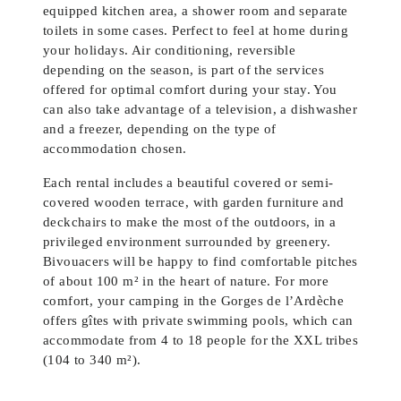
equipped kitchen area, a shower room and separate
toilets in some cases. Perfect to feel at home during
your holidays. Air conditioning, reversible
depending on the season, is part of the services
offered for optimal comfort during your stay. You
can also take advantage of a television, a dishwasher
and a freezer, depending on the type of
accommodation chosen.
Each rental includes a beautiful covered or semi-
covered wooden terrace, with garden furniture and
deckchairs to make the most of the outdoors, in a
privileged environment surrounded by greenery.
Bivouacers will be happy to find comfortable pitches
of about 100 m² in the heart of nature. For more
comfort, your camping in the Gorges de l’Ardèche
offers gîtes with private swimming pools, which can
accommodate from 4 to 18 people for the XXL tribes
(104 to 340 m²).