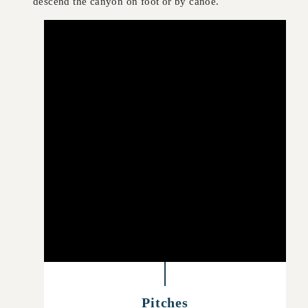
descend the canyon on foot or by canoe.
Pitches