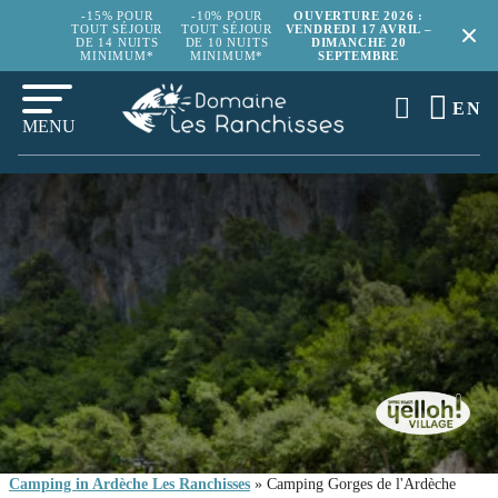
-15% POUR
-10% POUR
OUVERTURE 2026 :
TOUT SÉJOUR
TOUT SÉJOUR
VENDREDI 17 AVRIL –
DE 14 NUITS
DE 10 NUITS
DIMANCHE 20
MINIMUM*
MINIMUM*
SEPTEMBRE
EN
MENU
Camping in Ardèche Les Ranchisses
»
Camping Gorges de l'Ardèche