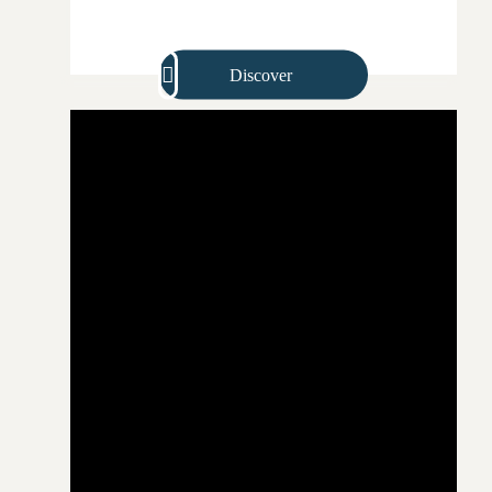
Discover