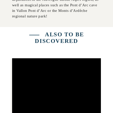
well as magical places such as the Pont d’Arc cave
in Vallon Pont d’Arc or the Monts d’Ardèche
regional nature park!
ALSO TO BE
DISCOVERED