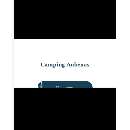
Camping Aubenas
Discover