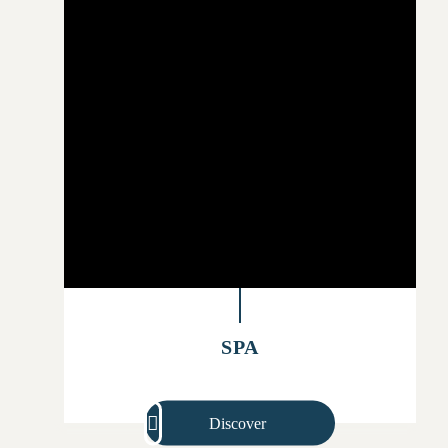
SPA
Discover