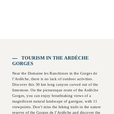
TOURISM IN THE ARDÈCHE
GORGES
Near the Domaine les Ranchisses in the Gorges de
l’Ardèche, there is no lack of outdoor activities.
Discover this 30 km long canyon carved out of the
limestone. On the picturesque route of the Ardèche
Gorges, you can enjoy breathtaking views of a
magnificent natural landscape of garrigue, with 11
viewpoints. Don’t miss the hiking trails in the nature
reserve of the Gorges de l’Ardèche and discover the