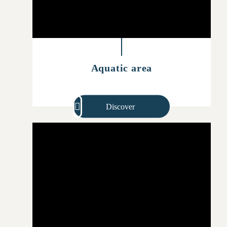
Aquatic area
Discover