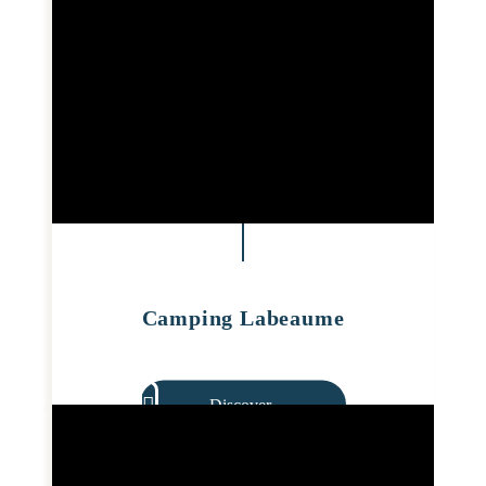
Camping Labeaume
Discover