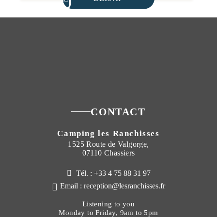
CONTACT
Camping les Ranchisses
1525 Route de Valgorge,
07110 Chassiers
Tél. : +33 4 75 88 31 97
Email : reception@lesranchisses.fr
Listening to you
Monday to Friday, 9am to 5pm