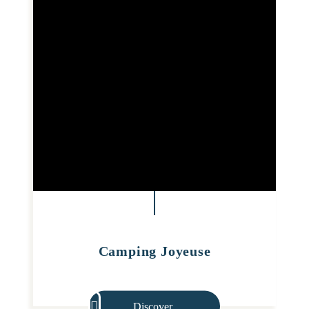
Camping Joyeuse
Discover