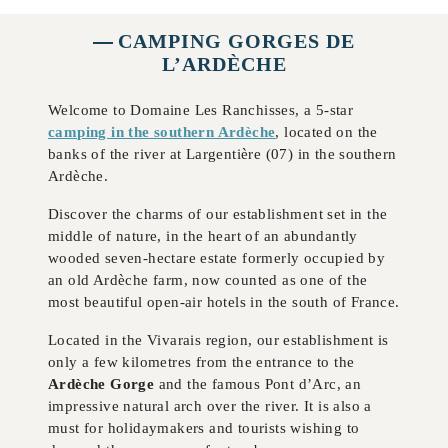
CAMPING GORGES DE
L’ARDÈCHE
Welcome to Domaine Les Ranchisses, a 5-star
camping in the southern Ardèche
, located on the
banks of the river at Largentière (07) in the southern
Ardèche.
Discover the charms of our establishment set in the
middle of nature, in the heart of an abundantly
wooded seven-hectare estate formerly occupied by
an old Ardèche farm, now counted as one of the
most beautiful open-air hotels in the south of France.
Located in the Vivarais region, our establishment is
only a few kilometres from the entrance to the
Ardèche Gorge
and the famous Pont d’Arc, an
impressive natural arch over the river. It is also a
must for holidaymakers and tourists wishing to