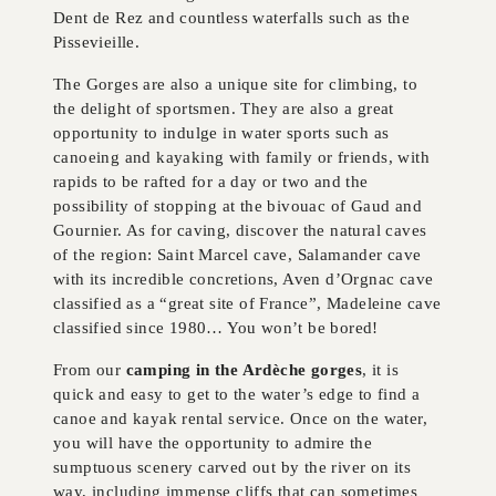
Dent de Rez and countless waterfalls such as the
Pissevieille.
The Gorges are also a unique site for climbing, to
the delight of sportsmen. They are also a great
opportunity to indulge in water sports such as
canoeing and kayaking with family or friends, with
rapids to be rafted for a day or two and the
possibility of stopping at the bivouac of Gaud and
Gournier. As for caving, discover the natural caves
of the region: Saint Marcel cave, Salamander cave
with its incredible concretions, Aven d’Orgnac cave
classified as a “great site of France”, Madeleine cave
classified since 1980… You won’t be bored!
From our
camping in the Ardèche gorges
, it is
quick and easy to get to the water’s edge to find a
canoe and kayak rental service. Once on the water,
you will have the opportunity to admire the
sumptuous scenery carved out by the river on its
way, including immense cliffs that can sometimes