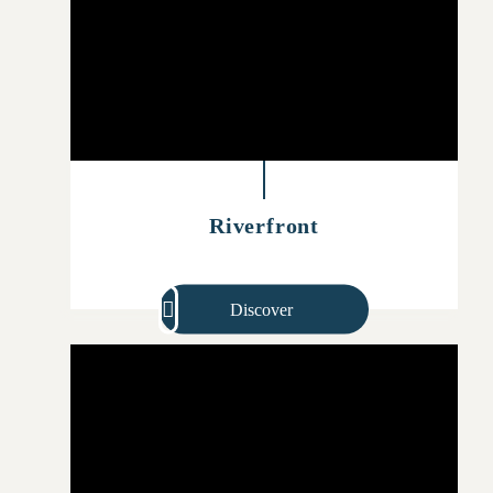
Riverfront
Discover