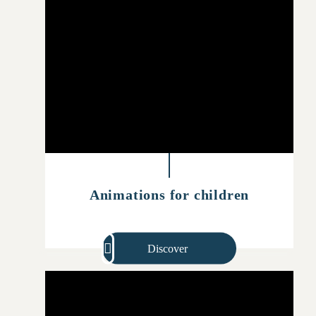
Animations for children
Discover