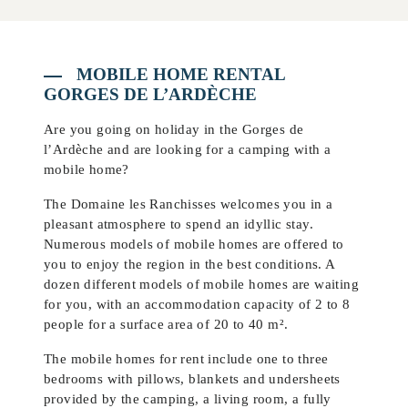
MOBILE HOME RENTAL
GORGES DE L’ARDÈCHE
Are you going on holiday in the Gorges de
l’Ardèche and are looking for a camping with a
mobile home?
The Domaine les Ranchisses welcomes you in a
pleasant atmosphere to spend an idyllic stay.
Numerous models of mobile homes are offered to
you to enjoy the region in the best conditions. A
dozen different models of mobile homes are waiting
for you, with an accommodation capacity of 2 to 8
people for a surface area of 20 to 40 m².
The mobile homes for rent include one to three
bedrooms with pillows, blankets and undersheets
provided by the camping, a living room, a fully