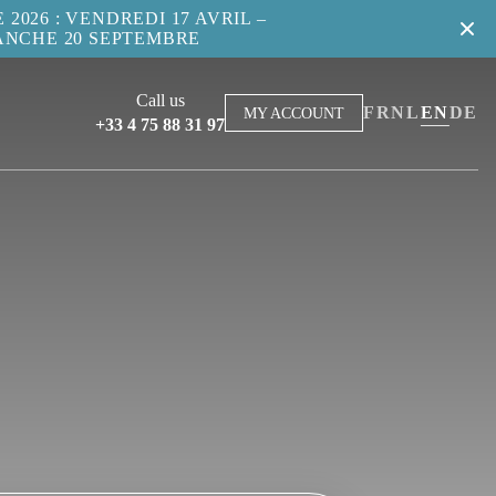
2026 : VENDREDI 17 AVRIL –
ANCHE 20 SEPTEMBRE
Call us
FR
NL
EN
DE
MY ACCOUNT
+33 4 75 88 31 97