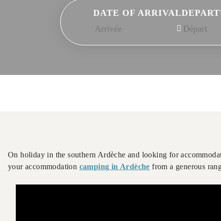
DATE OF ARRIVAL
DEPART
On holiday in the southern Ardèche and looking for accommodat
your accommodation
camping in Ardèche
from a generous range