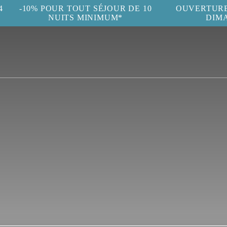
4
-10% POUR TOUT SÉJOUR DE 10
OUVERTURE 
NUITS MINIMUM*
DIM