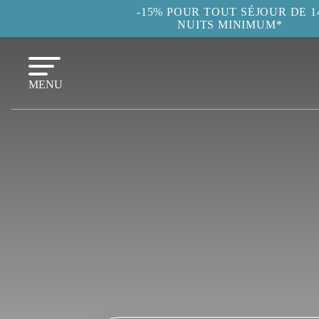
-15% POUR TOUT SÉJOUR DE 1
NUITS MINIMUM*
MENU