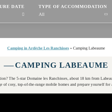
URE DATE
TYPE OF ACCOMMODATION
Camping in Ardèche Les Ranchisses
»
Camping Labeaume
CAMPING LABEAUME
ion? The 5-star Domaine les Ranchisses, about 18 km from Labeau
 of cosy, top-of-the-range mobile homes and prepare yourself for a