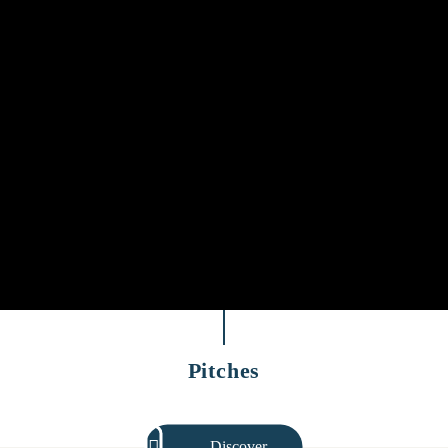
Pitches
Discover