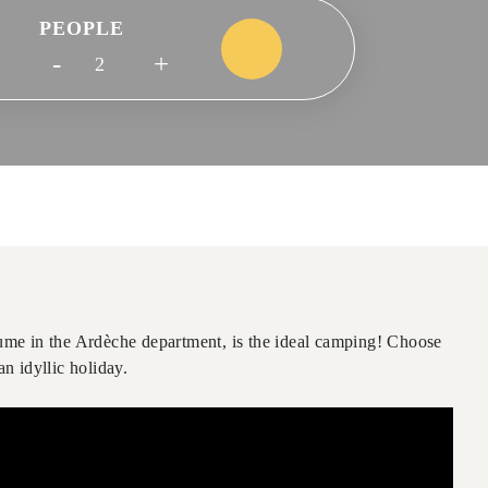
PEOPLE
-
+
me in the Ardèche department, is the ideal camping! Choose
n idyllic holiday.