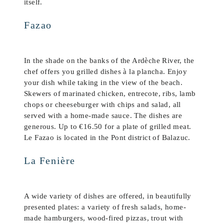
itself.
Fazao
In the shade on the banks of the Ardèche River, the
chef offers you grilled dishes à la plancha. Enjoy
your dish while taking in the view of the beach.
Skewers of marinated chicken, entrecote, ribs, lamb
chops or cheeseburger with chips and salad, all
served with a home-made sauce. The dishes are
generous. Up to €16.50 for a plate of grilled meat.
Le Fazao is located in the Pont district of Balazuc.
La Fenière
A wide variety of dishes are offered, in beautifully
presented plates: a variety of fresh salads, home-
made hamburgers, wood-fired pizzas, trout with