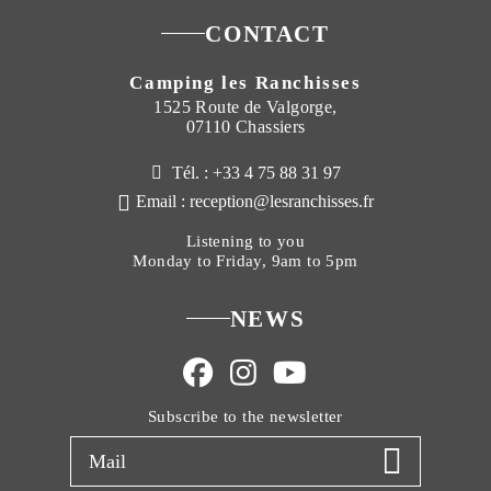
CONTACT
Camping les Ranchisses
1525 Route de Valgorge,
07110 Chassiers
Tél. : +33 4 75 88 31 97
Email : reception@lesranchisses.fr
Listening to you
Monday to Friday, 9am to 5pm
NEWS
Subscribe to the newsletter