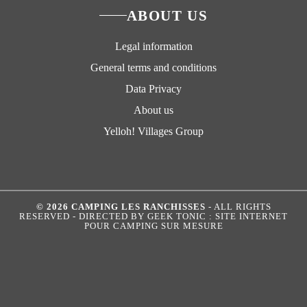
ABOUT US
Legal information
General terms and conditions
Data Privacy
About us
Yelloh! Villages Group
© 2026 CAMPING LES RANCHISSES
- ALL RIGHTS
RESERVED - DIRECTED BY
GEEK TONIC : SITE INTERNET
POUR CAMPING SUR MESURE