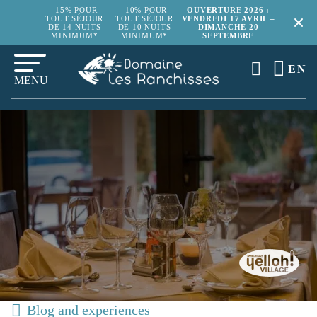
-15% POUR
-10% POUR
OUVERTURE 2026 :
TOUT SÉJOUR
TOUT SÉJOUR
VENDREDI 17 AVRIL –
DE 14 NUITS
DE 10 NUITS
DIMANCHE 20
MINIMUM*
MINIMUM*
SEPTEMBRE
EN
MENU
Blog and experiences