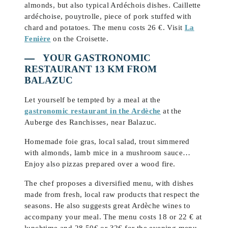
almonds, but also typical Ardéchois dishes. Caillette
ardéchoise, pouytrolle, piece of pork stuffed with
chard and potatoes. The menu costs 26 €. Visit
La
Fenière
on the Croisette.
YOUR GASTRONOMIC
RESTAURANT 13 KM FROM
BALAZUC
Let yourself be tempted by a meal at the
gastronomic restaurant in the Ardèche
at the
Auberge des Ranchisses, near Balazuc.
Homemade foie gras, local salad, trout simmered
with almonds, lamb mice in a mushroom sauce…
Enjoy also pizzas prepared over a wood fire.
The chef proposes a diversified menu, with dishes
made from fresh, local raw products that respect the
seasons. He also suggests great Ardèche wines to
accompany your meal. The menu costs 18 or 22 € at
lunchtime and 28.50€ or 32€ for the evening menu.