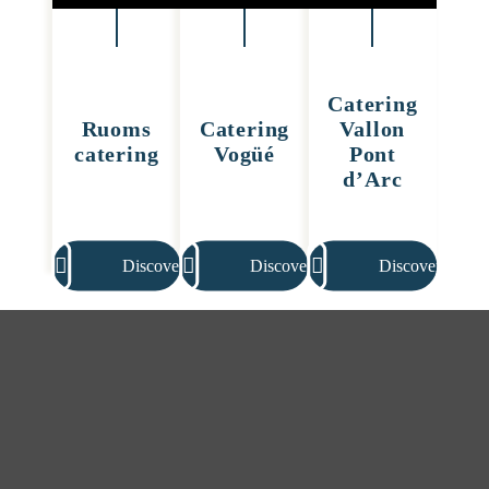
Catering
Ruoms
Catering
Vallon
catering
Vogüé
Pont
d’Arc
Discover
Discover
Discover