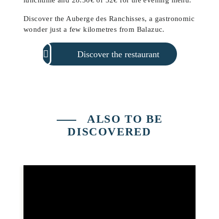
Discover the Auberge des Ranchisses, a gastronomic
wonder just a few kilometres from Balazuc.
Discover the restaurant
ALSO TO BE
DISCOVERED