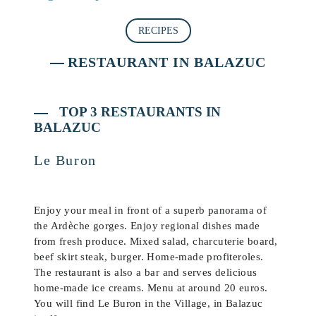
RECIPES
RESTAURANT IN BALAZUC
TOP 3 RESTAURANTS IN
BALAZUC
Le Buron
Enjoy your meal in front of a superb panorama of
the Ardèche gorges. Enjoy regional dishes made
from fresh produce. Mixed salad, charcuterie board,
beef skirt steak, burger. Home-made profiteroles.
The restaurant is also a bar and serves delicious
home-made ice creams. Menu at around 20 euros.
You will find Le Buron in the Village, in Balazuc