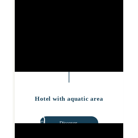
Hotel with aquatic area
Discover