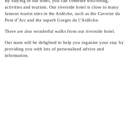
By staying in our hotel, you can combine well-being,
activities and tourism. Our riverside hotel is close to many
famous tourist sites in the Ardèche, such as the Caverne du
Pont d’Arc and the superb Gorges de l’Ardèche.
There are also wonderful walks from our riverside hotel.
Our team will be delighted to help you organise your stay by
providing you with lots of personalised advice and
information.