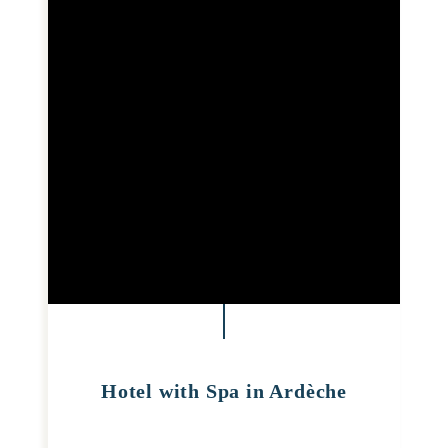
Hotel with Spa in Ardèche