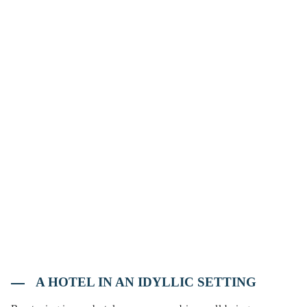
A HOTEL IN AN IDYLLIC SETTING