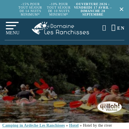
-15% POUR
-10% POUR
OUVERTURE 2026 :
TOUT SÉJOUR
TOUT SÉJOUR
VENDREDI 17 AVRIL –
DE 14 NUITS
DE 10 NUITS
DIMANCHE 20
MINIMUM*
MINIMUM*
SEPTEMBRE
EN
MENU
Camping in Ardèche Les Ranchisses
»
Hotel
»
Hotel by the river