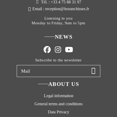
Tél. : +33 4 75 88 31 97
Email : reception@lesranchisses.fr
Listening to you
Monday to Friday, 9am to 5pm
NEWS
Subscribe to the newsletter
ABOUT US
Legal information
General terms and conditions
Data Privacy