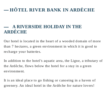
HÔTEL RIVER BANK IN ARDÈCHE
A RIVERSIDE HOLIDAY IN THE
ARDÈCHE
Our hotel is located in the heart of a wooded domain of more
than 7 hectares, a green environment in which it is good to
recharge your batteries.
In addition to the hotel’s aquatic area, the Ligne, a tributary of
the Ardèche, flows below the hotel for a stay in a green
environment.
It is an ideal place to go fishing or canoeing in a haven of
greenery. An ideal hotel in the Ardèche for nature lovers!