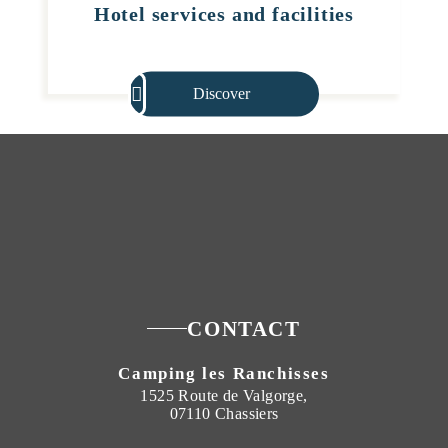
Hotel services and facilities
Discover
CONTACT
Camping les Ranchisses
1525 Route de Valgorge,
07110 Chassiers